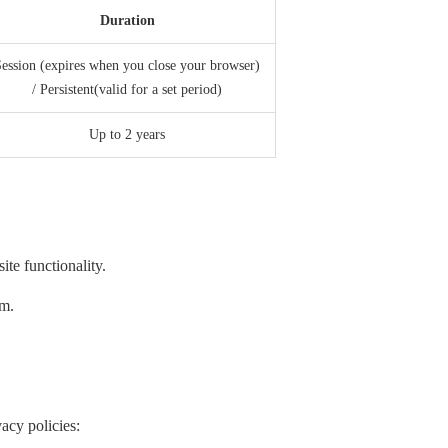
Duration
ession (expires when you close your browser)
/ Persistent(valid for a set period)
Up to 2 years
te functionality.
em.
acy policies: