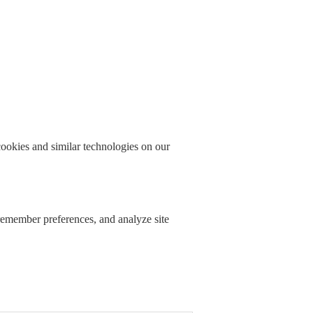
okies and similar technologies on our
 remember preferences, and analyze site