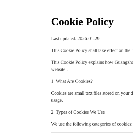
Cookie Policy
Last updated: 2026-01-29
This Cookie Policy shall take effect on the 
This Cookie Policy explains how Guangzhou
website .
1. What Are Cookies?
Cookies are small text files stored on your
usage.
2. Types of Cookies We Use
We use the following categories of cookies: