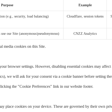
Purpose
Example
ion (e.g., security, load balancing)
Cloudflare, session tokens
S
rs use our Site (anonymous/pseudonymous)
CNZZ Analytics
al media cookies on this Site.
our browser settings. However, disabling essential cookies may affect si
tics), we will ask for your consent via a cookie banner before setting th
icking the "Cookie Preferences" link in our website footer.
ay place cookies on your device. These are governed by their own priv