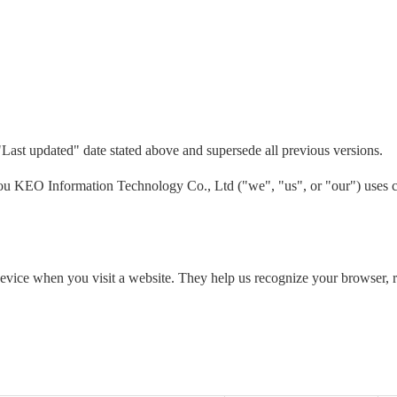
"Last updated" date stated above and supersede all previous versions.
 KEO Information Technology Co., Ltd ("we", "us", or "our") uses co
 device when you visit a website. They help us recognize your browser,