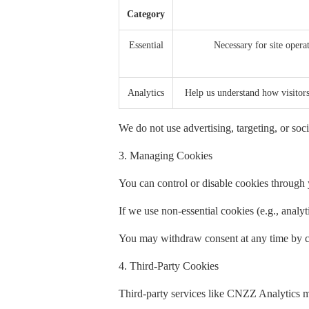
Category
Essential
Necessary for site operat
Analytics
Help us understand how visito
We do not use advertising, targeting, or soci
3. Managing Cookies
You can control or disable cookies through y
If we use non-essential cookies (e.g., analy
You may withdraw consent at any time by cl
4. Third-Party Cookies
Third-party services like CNZZ Analytics m